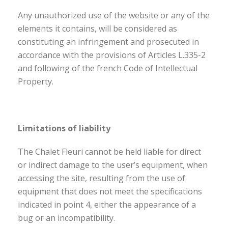
Any unauthorized use of the website or any of the
elements it contains, will be considered as
constituting an infringement and prosecuted in
accordance with the provisions of Articles L.335-2
and following of the french Code of Intellectual
Property.
Limitations of liability
The Chalet Fleuri cannot be held liable for direct
or indirect damage to the user’s equipment, when
accessing the site, resulting from the use of
equipment that does not meet the specifications
indicated in point 4, either the appearance of a
bug or an incompatibility.