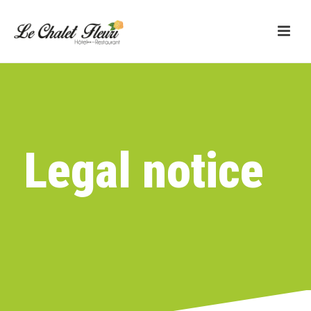
Legal notice