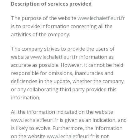
Description of services provided
The purpose of the website
www.lechaletfleuri.fr
is to provide information concerning all the
activities of the company.
The company strives to provide the users of
website
www.lechaletfleuri.fr
information as
accurate as possible. However, it cannot be held
responsible for omissions, inaccuracies and
deficiencies in the update, whether the company
or any collaborating third party provided this
information.
All the information indicated on the website
www.lechaletfleuri.fr
is given as an indication, and
is likely to evolve. Furthermore, the information
on the website
www.lechaletfleuri.fr
is not