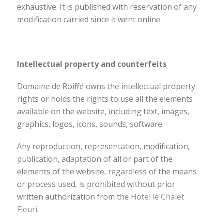
exhaustive. It is published with reservation of any
modification carried since it went online.
Intellectual property and counterfeits
Domaine de Roiffé owns the intellectual property
rights or holds the rights to use all the elements
available on the website, including text, images,
graphics, logos, icons, sounds, software.
Any reproduction, representation, modification,
publication, adaptation of all or part of the
elements of the website, regardless of the means
or process used, is prohibited without prior
written authorization from the
Hotel le Chalet
Fleuri
.