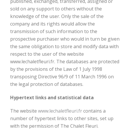
published, exchanged, transferred, assigned or
sold on any support to others without the
knowledge of the user. Only the sale of the
company and its rights would allow the
transmission of such information to the
prospective purchaser who would in turn be given
the same obligation to store and modify data with
respect to the user of the website
www.lechaletfleuri.fr. The databases are protected
by the provisions of the Law of 1 July 1998
transposing Directive 96/9 of 11 March 1996 on
the legal protection of databases.
Hypertext links and statistical data
The website
www.lechaletfleuri.fr
contains a
number of hypertext links to other sites, set up
with the permission of The Chalet Fleuri.