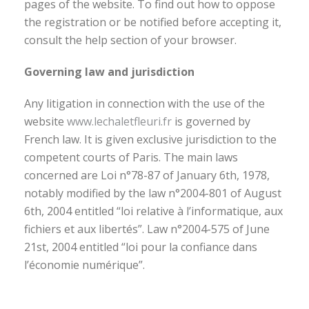
pages of the website. To find out how to oppose
the registration or be notified before accepting it,
consult the help section of your browser.
Governing law and jurisdiction
Any litigation in connection with the use of the
website
www.lechaletfleuri.fr
is governed by
French law. It is given exclusive jurisdiction to the
competent courts of Paris. The main laws
concerned are Loi n°78-87 of January 6th, 1978,
notably modified by the law n°2004-801 of August
6th, 2004 entitled “loi relative à l’informatique, aux
fichiers et aux libertés”. Law n°2004-575 of June
21st, 2004 entitled “loi pour la confiance dans
l’économie numérique”.