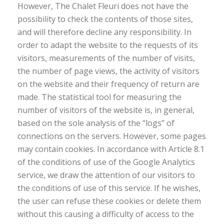
However, The Chalet Fleuri does not have the
possibility to check the contents of those sites,
and will therefore decline any responsibility. In
order to adapt the website to the requests of its
visitors, measurements of the number of visits,
the number of page views, the activity of visitors
on the website and their frequency of return are
made. The statistical tool for measuring the
number of visitors of the website is, in general,
based on the sole analysis of the “logs” of
connections on the servers. However, some pages
may contain cookies. In accordance with Article 8.1
of the conditions of use of the Google Analytics
service, we draw the attention of our visitors to
the conditions of use of this service. If he wishes,
the user can refuse these cookies or delete them
without this causing a difficulty of access to the