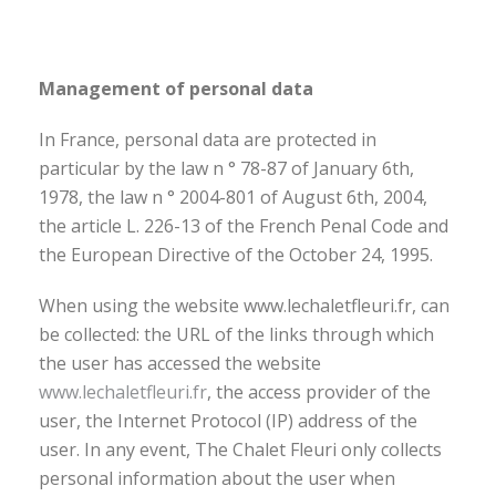
Management of personal data
In France, personal data are protected in
particular by the law n ° 78-87 of January 6th,
1978, the law n ° 2004-801 of August 6th, 2004,
the article L. 226-13 of the French Penal Code and
the European Directive of the October 24, 1995.
When using the website www.lechaletfleuri.fr, can
be collected: the URL of the links through which
the user has accessed the website
www.lechaletfleuri.fr
, the access provider of the
user, the Internet Protocol (IP) address of the
user. In any event, The Chalet Fleuri only collects
personal information about the user when