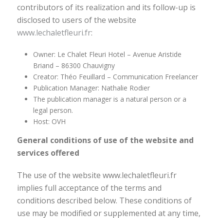
contributors of its realization and its follow-up is
disclosed to users of the website
www.lechaletfleuri.fr
:
Owner: Le Chalet Fleuri Hotel – Avenue Aristide
Briand – 86300 Chauvigny
Creator: Théo Feuillard – Communication Freelancer
Publication Manager: Nathalie Rodier
The publication manager is a natural person or a
legal person.
Host: OVH
General conditions of use of the website and
services offered
The use of the website www.lechaletfleuri.fr
implies full acceptance of the terms and
conditions described below. These conditions of
use may be modified or supplemented at any time,