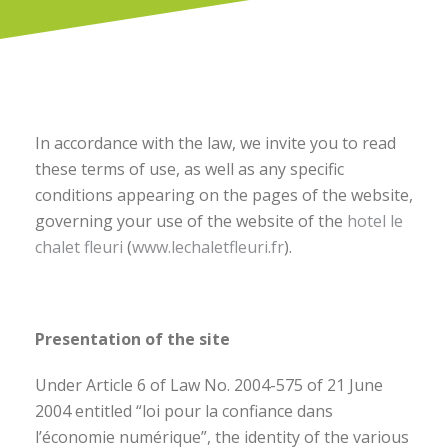
In accordance with the law, we invite you to read
these terms of use, as well as any specific
conditions appearing on the pages of the website,
governing your use of the website of the
hotel le
chalet fleuri
(
www.lechaletfleuri.fr
).
Presentation of the site
Under Article 6 of Law No. 2004-575 of 21 June
2004 entitled “loi pour la confiance dans
l’économie numérique”, the identity of the various