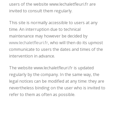
users of the website www.lechaletfleuri.fr are
invited to consult them regularly.
This site is normally accessible to users at any
time. An interruption due to technical
maintenance may however be decided by
www.lechaletfleuri.fr
, who will then do its upmost
communicate to users the dates and times of the
intervention in advance.
The website www.lechaletfleuri.fr is updated
regularly by the company. In the same way, the
legal notices can be modified at any time: they are
nevertheless binding on the user who is invited to
refer to them as often as possible.