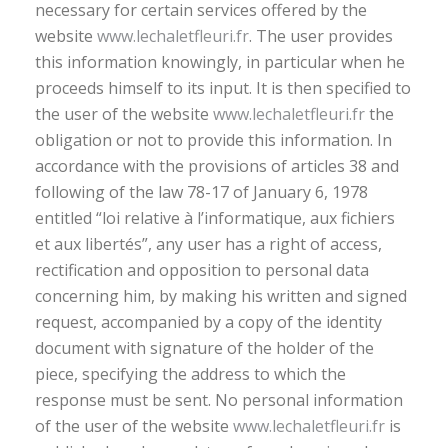
necessary for certain services offered by the
website
www.lechaletfleuri.fr
. The user provides
this information knowingly, in particular when he
proceeds himself to its input. It is then specified to
the user of the website
www.lechaletfleuri.fr
the
obligation or not to provide this information. In
accordance with the provisions of articles 38 and
following of the law 78-17 of January 6, 1978
entitled “loi relative à l’informatique, aux fichiers
et aux libertés”, any user has a right of access,
rectification and opposition to personal data
concerning him, by making his written and signed
request, accompanied by a copy of the identity
document with signature of the holder of the
piece, specifying the address to which the
response must be sent. No personal information
of the user of the website
www.lechaletfleuri.fr
is