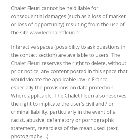
Chalet Fleuri cannot be held liable for
consequential damages (such as a loss of market
or loss of opportunity) resulting from the use of
the site
www.lechhaletfleuri.fr
.
Interactive spaces (possibility to ask questions in
the contact section) are available to users.
The
Chalet Fleuri
reserves the right to delete, without
prior notice, any content posted in this space that
would violate the applicable law in France,
especially the provisions on data protection.
Where applicable, The Chalet Fleuri also reserves
the right to implicate the user’s civil and / or
criminal liability, particularly in the event of a
racist, abusive, defamatory or pornographic
statement, regardless of the mean used. (text,
photography …).